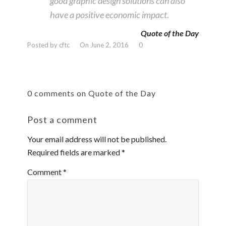
good graphic design solutions can also
have a positive economic impact.
Quote of the Day
Posted by cftc
On June 2, 2016
0
0 comments on Quote of the Day
Post a comment
Your email address will not be published.
Required fields are marked
*
Comment
*