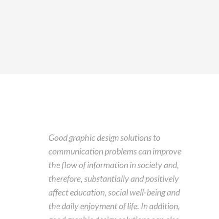
Good graphic design solutions to
communication problems can improve
the flow of information in society and,
therefore, substantially and positively
affect education, social well-being and
the daily enjoyment of life. In addition,