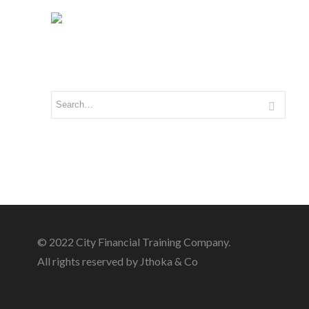
© 2022 City Financial Training Company.
All rights reserved by Jthoka & Co