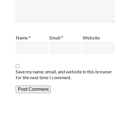
Name
*
Email
*
Website
Save my name, email, and website in this browser
for the next time I comment.