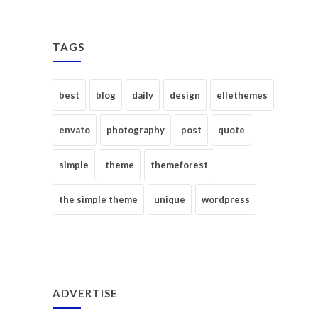
TAGS
best
blog
daily
design
ellethemes
envato
photography
post
quote
simple
theme
themeforest
the simple theme
unique
wordpress
ADVERTISE