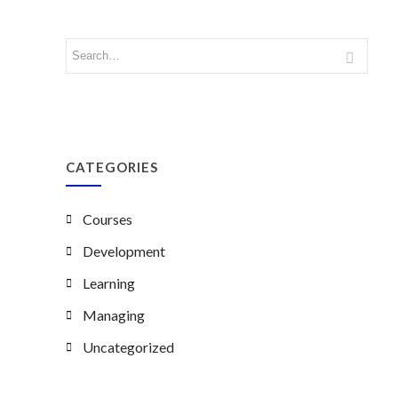
CATEGORIES
Courses
Development
Learning
Managing
Uncategorized